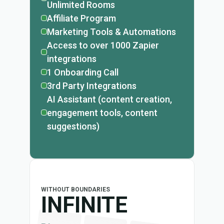
Unlimited Rooms
Affiliate Program
Marketing Tools & Automations
Access to over 1000 Zapier
integrations
1 Onboarding Call
3rd Party Integrations
AI Assistant (content creation,
engagement tools, content
suggestions)
WITHOUT BOUNDARIES
INFINITE