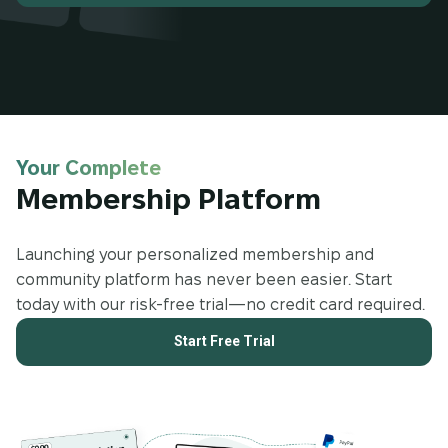
Your Complete
Membership Platform
Launching your personalized membership and
community platform has never been easier. Start
today with our risk-free trial—no credit card required.
Start Free Trial