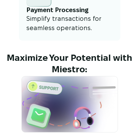
Payment Processing
Simplify transactions for
seamless operations.
Maximize Your Potential with
Miestro: