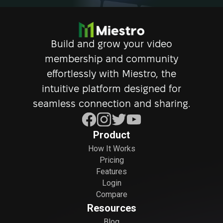
Build and grow your video
membership and community
effortlessly with Miestro, the
intuitive platform designed for
seamless connection and sharing.
Product
How It Works
Pricing
Features
Login
Compare
Resources
Blog