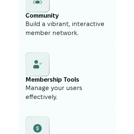
Community
Build a vibrant, interactive
member network.
Membership Tools
Manage your users
effectively.