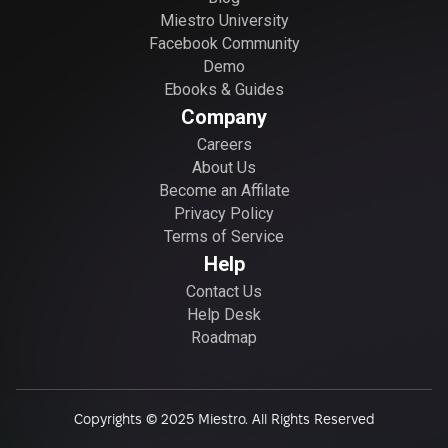
Miestro University
Facebook Community
Demo
Ebooks & Guides
Company
Careers
About Us
Become an Affilate
Privacy Policy
Terms of Service
Help
Contact Us
Help Desk
Roadmap
Copyrights © 2025 Miestro. All Rights Reserved