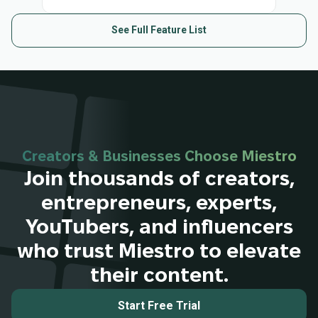
See Full Feature List
Creators & Businesses Choose Miestro
Join thousands of creators,
entrepreneurs, experts,
YouTubers, and influencers
who trust Miestro to elevate
their content.
Start Free Trial