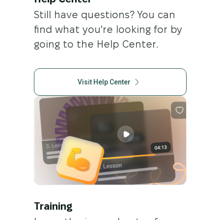
Help Center
Still have questions? You can
find what you're looking for by
going to the Help Center.
Visit Help Center
Training