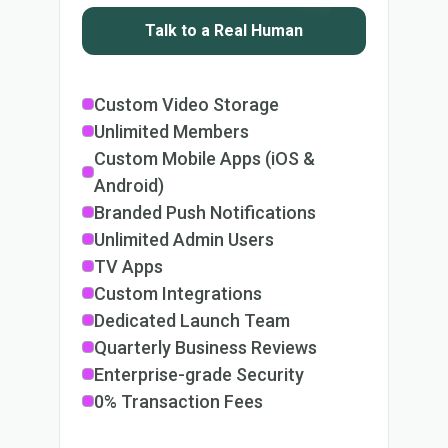
Talk to a Real Human
Custom Video Storage
Unlimited Members
Custom Mobile Apps (iOS &
Android)
Branded Push Notifications
Unlimited Admin Users
TV Apps
Custom Integrations
Dedicated Launch Team
Quarterly Business Reviews
Enterprise-grade Security
0% Transaction Fees