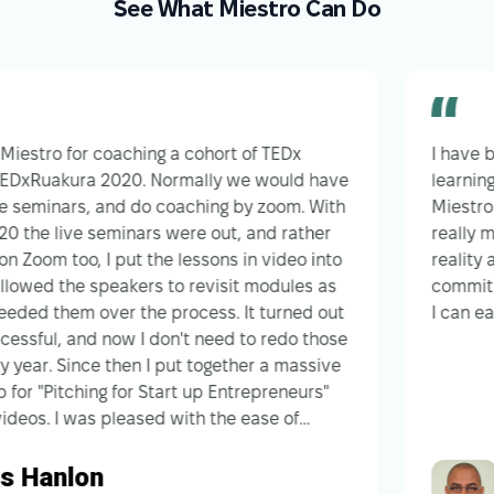
See What Miestro Can Do
tro for coaching a cohort of TEDx
I have been u
uakura 2020. Normally we would have
learning mana
inars, and do coaching by zoom. With
Miestro has b
 live seminars were out, and rather
really makes 
 too, I put the lessons in video into
reality and t
d the speakers to revisit modules as
commitment t
 them over the process. It turned out
I can easily 
l, and now I don't need to redo those
 Since then I put together a massive
itching for Start up Entrepreneurs"
 I was pleased with the ease of
 The feedback from that was that I had
anlon
Hue
e workshop and need to narrow the