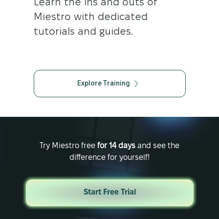
Learn the ins and outs of
Miestro with dedicated
tutorials and guides.
Explore Training
Try Miestro free
for 14 days
and see the
difference for yourself!
Start Free Trial