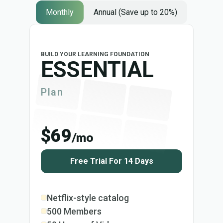
Monthly
Annual (Save up to 20%)
BUILD YOUR LEARNING FOUNDATION
ESSENTIAL
Plan
$69
/mo
Free Trial For 14 Days
Netflix-style catalog
500 Members