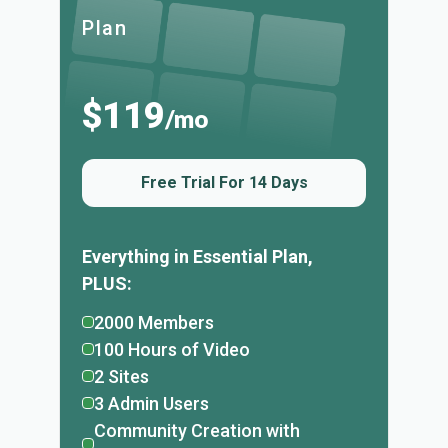
Plan
$119
/mo
Free Trial For 14 Days
Everything in Essential Plan,
PLUS:
2000 Members
100 Hours of Video
2 Sites
3 Admin Users
Community Creation with