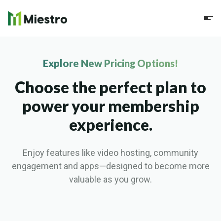
Explore New Pricing Options!
Choose the perfect plan to
power your membership
experience.
Enjoy features like video hosting, community
engagement and apps—designed to become more
valuable as you grow.