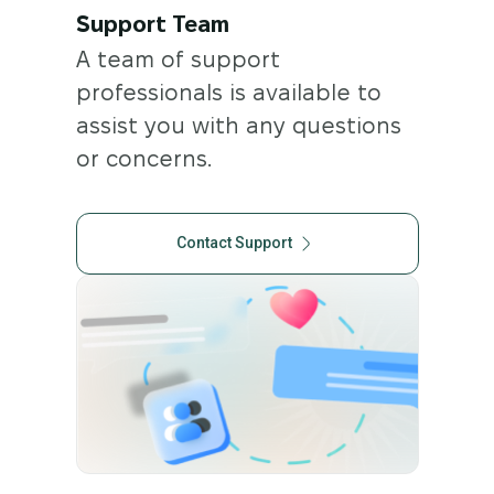
Support Team
A team of support
professionals is available to
assist you with any questions
or concerns.
Contact Support