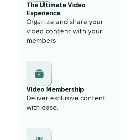
The Ultimate Video
Experience
Organize and share your
video content with your
members
Video Membership
Deliver exclusive content
with ease.