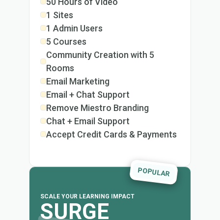
50 Hours of Video
1 Sites
1 Admin Users
5 Courses
Community Creation with 5
Rooms
Email Marketing
Email + Chat Support
Remove Miestro Branding
Chat + Email Support
Accept Credit Cards & Payments
POPULAR
SCALE YOUR LEARNING IMPACT
SURGE