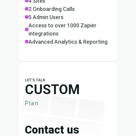
4 Sites
2 Onboarding Calls
5 Admin Users
Access to over 1000 Zapier
integrations
Advanced Analytics & Reporting
LET'S TALK
CUSTOM
Plan
Contact us