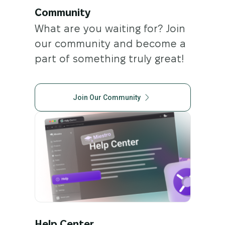
Community
What are you waiting for? Join
our community and become a
part of something truly great!
Join Our Community