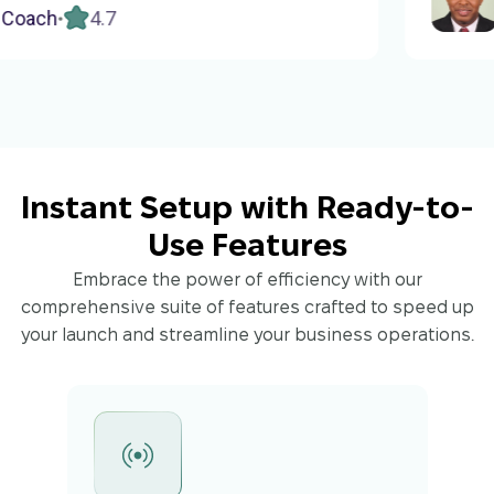
do several shorter courses to help
h
4.7
Cons
rs in simpler stages.
Instant Setup with Ready-to-
Use Features
Embrace the power of efficiency with our
comprehensive suite of features crafted to speed up
your launch and streamline your business operations.