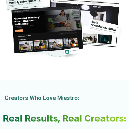
Creators Who Love Miestro:
Real Results, Real Creators: