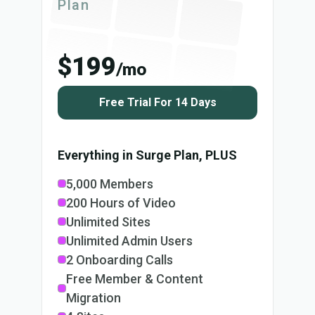
Plan
$199
/mo
Free Trial For 14 Days
Everything in Surge Plan, PLUS
5,000 Members
200 Hours of Video
Unlimited Sites
Unlimited Admin Users
2 Onboarding Calls
Free Member & Content
Migration