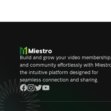
Build and grow your video membership
and community effortlessly with Miestro
the intuitive platform designed for
seamless connection and sharing.