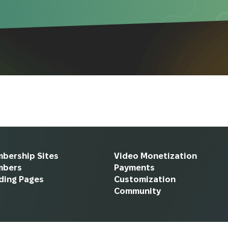
bership Sites
Video Monetization
mbers
Payments
ding Pages
Customization
Community