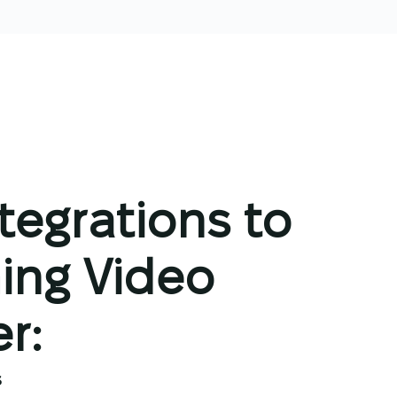
ntegrations to
ing Video
r:
s