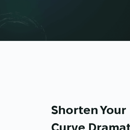
Shorten Your
Curve Dramat