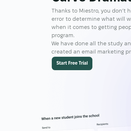
Thanks to Miestro, you don’t h
error to determine what will 
when it comes to getting peopl
program.
We have done all the study an
created an email marketing p
Start Free Trial