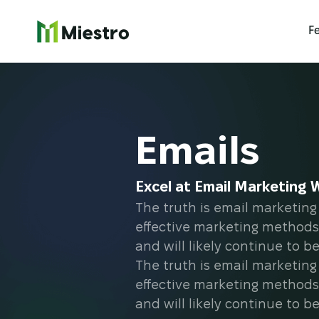
F
Emails
Excel at Email Marketing 
The truth is email marketing 
effective marketing methods
and will likely continue to b
The truth is email marketing 
effective marketing methods
and will likely continue to b