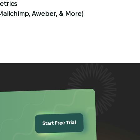
etrics
(Mailchimp, Aweber, & More)
Start Free Trial