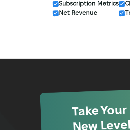
Subscription Metrics
C
Net Revenue
T
Take Your
New Level