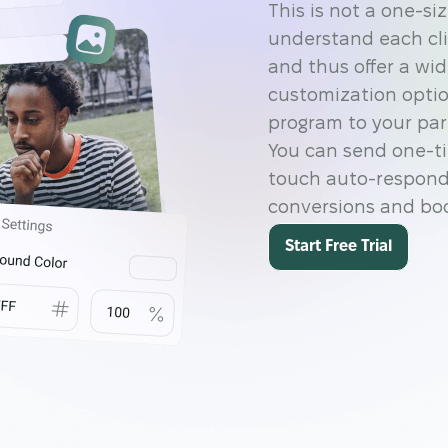
This is not a one-si
understand each cli
and thus offer a wi
customization optio
program to your part
You can send one-ti
touch auto-respond
conversions and boos
Start Free Trial