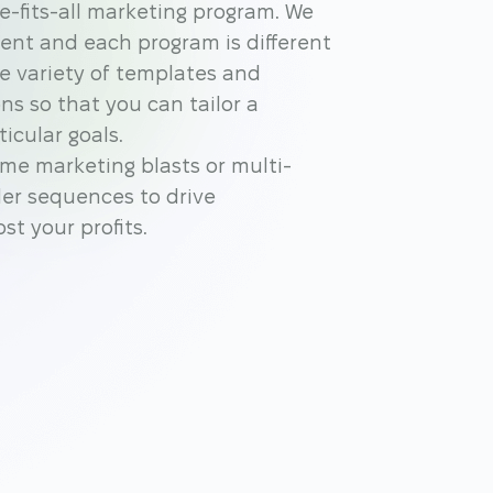
ze-fits-all marketing program. We
ent and each program is different
de variety of templates and
ns so that you can tailor a
icular goals.
me marketing blasts or multi-
er sequences to drive
t your profits.