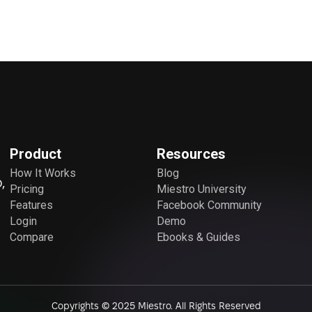
Product
Resources
How It Works
Blog
,
Pricing
Miestro University
Features
Facebook Community
Login
Demo
Compare
Ebooks & Guides
Copyrights © 2025 Miestro. All Rights Reserved