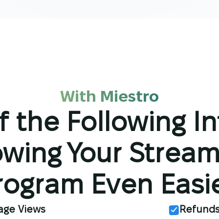
With Miestro
f the Following I
wing Your Stream
rogram Even Easie
age Views
Refund