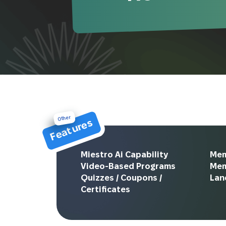
Other
Features
Miestro Ai Capability
Mem
Video-Based Programs
Me
Quizzes / Coupons /
Lan
Certificates