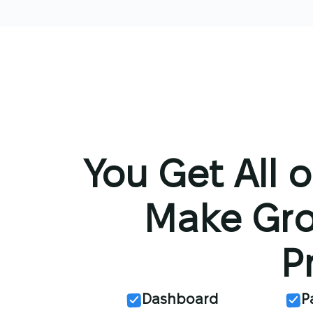
You Get All o
Make Gro
P
Dashboard
P