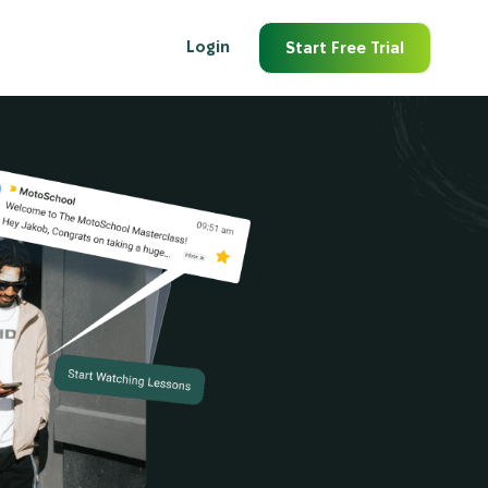
Login
Start Free Trial