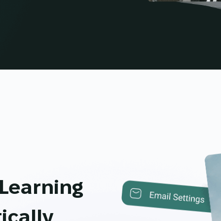
 Learning
ically