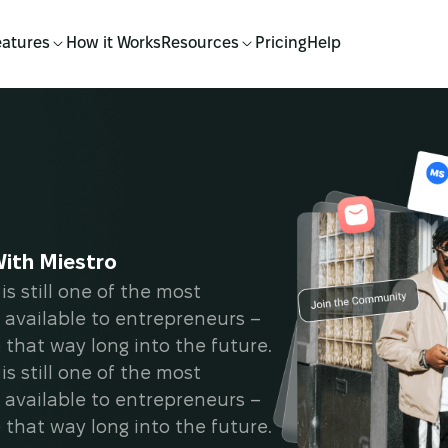
eatures
How it Works
Resources
Pricing
Help
With Miestro
is still one of the most
 available to entrepreneurs –
e that way long into the future.
is still one of the most
 available to entrepreneurs –
e that way long into the future.