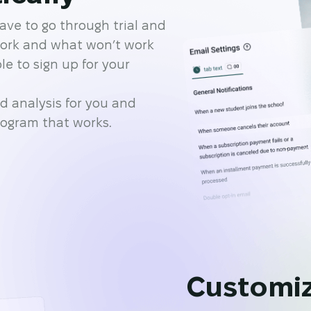
ave to go through trial and
work and what won’t work
e to sign up for your
d analysis for you and
rogram that works.
Customiz