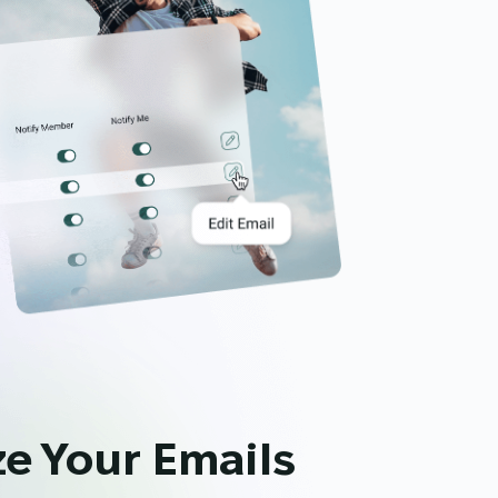
e Your Emails