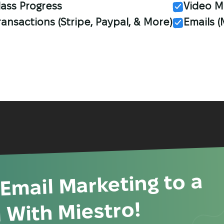
lass Progress
Video M
ransactions (Stripe, Paypal, & More)
Emails 
 Email Marketing to a
 With Miestro!