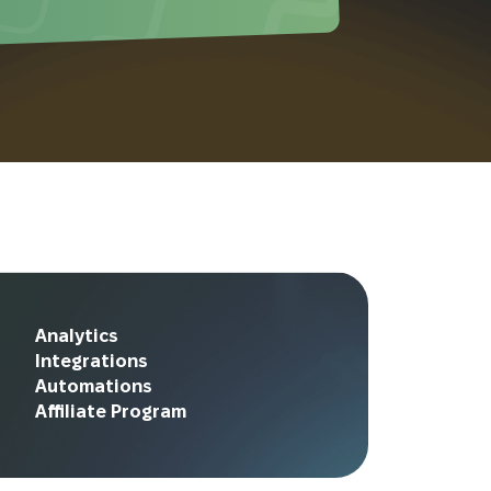
Analytics
Integrations
Automations
Affiliate Program