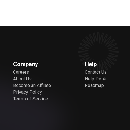
Company
Help
Careers
Contact Us
About Us
Help Desk
Become an Affilate
Roadmap
Privacy Policy
Terms of Service