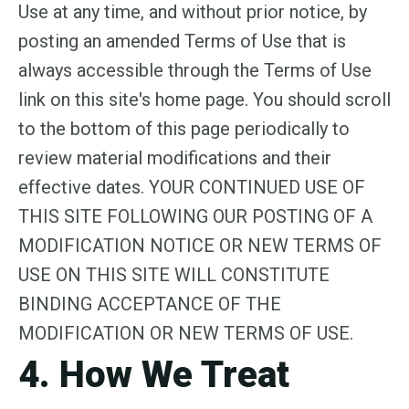
Use at any time, and without prior notice, by
posting an amended Terms of Use that is
always accessible through the Terms of Use
link on this site's home page. You should scroll
to the bottom of this page periodically to
review material modifications and their
effective dates. YOUR CONTINUED USE OF
THIS SITE FOLLOWING OUR POSTING OF A
MODIFICATION NOTICE OR NEW TERMS OF
USE ON THIS SITE WILL CONSTITUTE
BINDING ACCEPTANCE OF THE
MODIFICATION OR NEW TERMS OF USE.
4. How We Treat