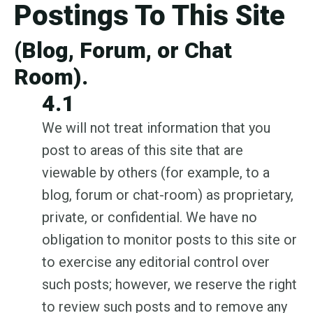
Postings To This Site
(Blog, Forum, or Chat
Room).
4.1
We will not treat information that you
post to areas of this site that are
viewable by others (for example, to a
blog, forum or chat-room) as proprietary,
private, or confidential. We have no
obligation to monitor posts to this site or
to exercise any editorial control over
such posts; however, we reserve the right
to review such posts and to remove any