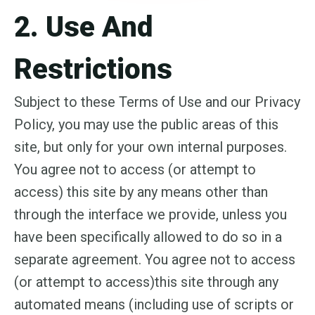
2. Use And
Restrictions
Subject to these Terms of Use and our Privacy
Policy, you may use the public areas of this
site, but only for your own internal purposes.
You agree not to access (or attempt to
access) this site by any means other than
through the interface we provide, unless you
have been specifically allowed to do so in a
separate agreement. You agree not to access
(or attempt to access)this site through any
automated means (including use of scripts or