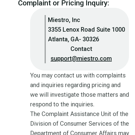
Complaint or Pricing Inquiry:
Miestro, Inc
3355 Lenox Road Suite 1000
Atlanta, GA- 30326
Contact
support@miestro.com
You may contact us with complaints
and inquiries regarding pricing and
we will investigate those matters and
respond to the inquiries.
The Complaint Assistance Unit of the
Division of Consumer Services of the
Department of Consumer Affairs may