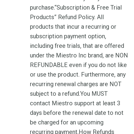
purchase.“Subscription & Free Trial
Products” Refund Policy. All
products that incur a recurring or
subscription payment option,
including free trials, that are offered
under the Miestro Inc brand, are NON
REFUNDABLE even if you do not like
or use the product. Furthermore, any
recurring renewal charges are NOT
subject to a refund.You MUST
contact Miestro support at least 3
days before the renewal date to not
be charged for an upcoming
recurring payment.How Refunds