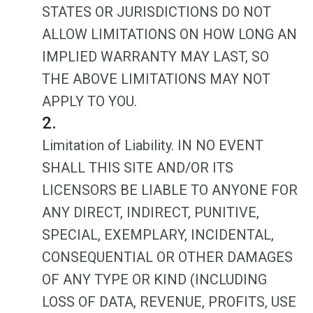
STATES OR JURISDICTIONS DO NOT
ALLOW LIMITATIONS ON HOW LONG AN
IMPLIED WARRANTY MAY LAST, SO
THE ABOVE LIMITATIONS MAY NOT
APPLY TO YOU.
2.
Limitation of Liability. IN NO EVENT
SHALL THIS SITE AND/OR ITS
LICENSORS BE LIABLE TO ANYONE FOR
ANY DIRECT, INDIRECT, PUNITIVE,
SPECIAL, EXEMPLARY, INCIDENTAL,
CONSEQUENTIAL OR OTHER DAMAGES
OF ANY TYPE OR KIND (INCLUDING
LOSS OF DATA, REVENUE, PROFITS, USE