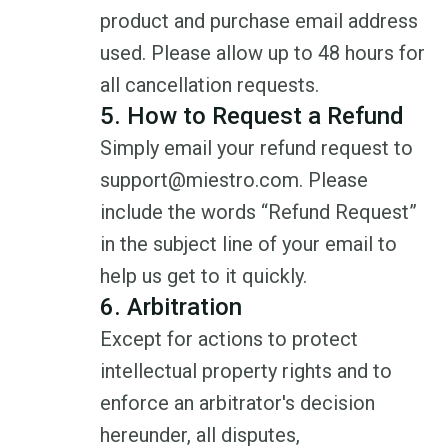
product and purchase email address
used. Please allow up to 48 hours for
all cancellation requests.
5. How to Request a Refund
Simply email your refund request to
support@miestro.com. Please
include the words “Refund Request”
in the subject line of your email to
help us get to it quickly.
6. Arbitration
Except for actions to protect
intellectual property rights and to
enforce an arbitrator's decision
hereunder, all disputes,