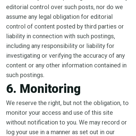
editorial control over such posts, nor do we
assume any legal obligation for editorial
control of content posted by third parties or
liability in connection with such postings,
including any responsibility or liability for
investigating or verifying the accuracy of any
content or any other information contained in
such postings.
6. Monitoring
We reserve the right, but not the obligation, to
monitor your access and use of this site
without notification to you. We may record or
log your use in a manner as set out in our