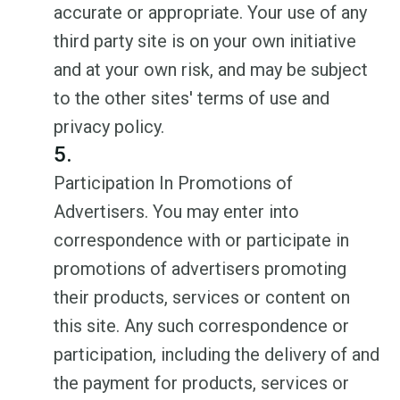
accurate or appropriate. Your use of any
third party site is on your own initiative
and at your own risk, and may be subject
to the other sites' terms of use and
privacy policy.
5.
Participation In Promotions of
Advertisers. You may enter into
correspondence with or participate in
promotions of advertisers promoting
their products, services or content on
this site. Any such correspondence or
participation, including the delivery of and
the payment for products, services or