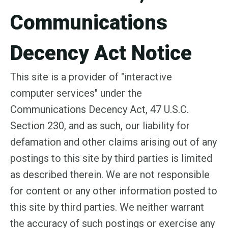
Communications
Decency Act Notice
This site is a provider of "interactive
computer services" under the
Communications Decency Act, 47 U.S.C.
Section 230, and as such, our liability for
defamation and other claims arising out of any
postings to this site by third parties is limited
as described therein. We are not responsible
for content or any other information posted to
this site by third parties. We neither warrant
the accuracy of such postings or exercise any