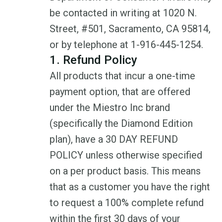
be contacted in writing at 1020 N.
Street, #501, Sacramento, CA 95814,
or by telephone at 1-916-445-1254.
1. Refund Policy
All products that incur a one-time
payment option, that are offered
under the Miestro Inc brand
(specifically the Diamond Edition
plan), have a 30 DAY REFUND
POLICY unless otherwise specified
on a per product basis. This means
that as a customer you have the right
to request a 100% complete refund
within the first 30 days of your