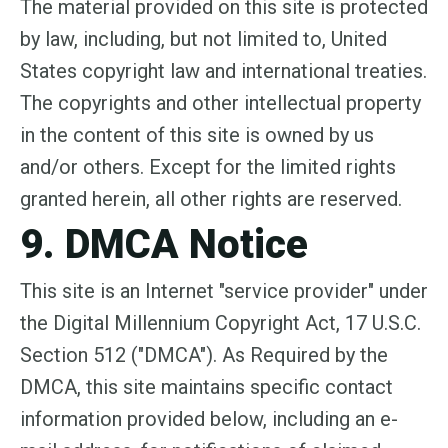
The material provided on this site is protected
by law, including, but not limited to, United
States copyright law and international treaties.
The copyrights and other intellectual property
in the content of this site is owned by us
and/or others. Except for the limited rights
granted herein, all other rights are reserved.
9. DMCA Notice
This site is an Internet "service provider" under
the Digital Millennium Copyright Act, 17 U.S.C.
Section 512 ("DMCA"). As Required by the
DMCA, this site maintains specific contact
information provided below, including an e-