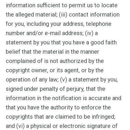
information sufficient to permit us to locate
the alleged material; (iii) contact information
for you, including your address, telephone
number and/or e-mail address; (iv) a
statement by you that you have a good faith
belief that the material in the manner
complained of is not authorized by the
copyright owner, or its agent, or by the
operation of any law; (v) a statement by you,
signed under penalty of perjury, that the
information in the notification is accurate and
that you have the authority to enforce the
copyrights that are claimed to be infringed;
and (vi) a physical or electronic signature of