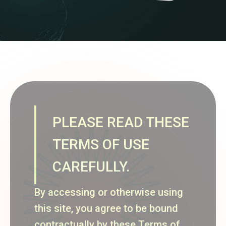
PLEASE READ THESE
TERMS OF USE
CAREFULLY.
By accessing or otherwise using
this site, you agree to be bound
contractually by these Terms of