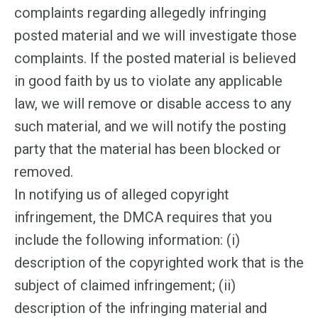
complaints regarding allegedly infringing
posted material and we will investigate those
complaints. If the posted material is believed
in good faith by us to violate any applicable
law, we will remove or disable access to any
such material, and we will notify the posting
party that the material has been blocked or
removed.
In notifying us of alleged copyright
infringement, the DMCA requires that you
include the following information: (i)
description of the copyrighted work that is the
subject of claimed infringement; (ii)
description of the infringing material and