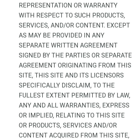
REPRESENTATION OR WARRANTY
WITH RESPECT TO SUCH PRODUCTS,
SERVICES, AND/OR CONTENT. EXCEPT
AS MAY BE PROVIDED IN ANY
SEPARATE WRITTEN AGREEMENT
SIGNED BY THE PARTIES OR SEPARATE
AGREEMENT ORIGINATING FROM THIS
SITE, THIS SITE AND ITS LICENSORS
SPECIFICALLY DISCLAIM, TO THE
FULLEST EXTENT PERMITTED BY LAW,
ANY AND ALL WARRANTIES, EXPRESS
OR IMPLIED, RELATING TO THIS SITE
OR PRODUCTS, SERVICES AND/OR
CONTENT ACQUIRED FROM THIS SITE,