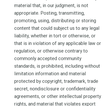
material that, in our judgment, is not
appropriate. Posting, transmitting,
promoting, using, distributing or storing
content that could subject us to any legal
liability, whether in tort or otherwise, or
that is in violation of any applicable law or
regulation, or otherwise contrary to
commonly accepted community
standards, is prohibited, including without
limitation information and material
protected by copyright, trademark, trade
secret, nondisclosure or confidentiality
agreements, or other intellectual property
rights, and material that violates export