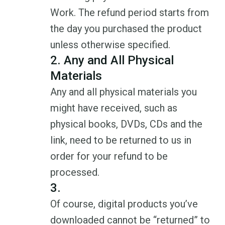
Work. The refund period starts from
the day you purchased the product
unless otherwise specified.
2. Any and All Physical
Materials
Any and all physical materials you
might have received, such as
physical books, DVDs, CDs and the
link, need to be returned to us in
order for your refund to be
processed.
3.
Of course, digital products you’ve
downloaded cannot be “returned” to