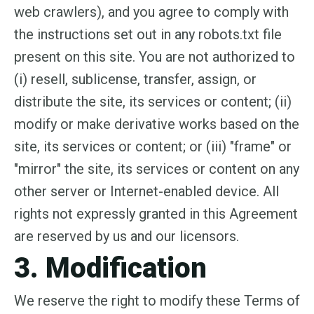
web crawlers), and you agree to comply with
the instructions set out in any robots.txt file
present on this site. You are not authorized to
(i) resell, sublicense, transfer, assign, or
distribute the site, its services or content; (ii)
modify or make derivative works based on the
site, its services or content; or (iii) "frame" or
"mirror" the site, its services or content on any
other server or Internet-enabled device. All
rights not expressly granted in this Agreement
are reserved by us and our licensors.
3. Modification
We reserve the right to modify these Terms of