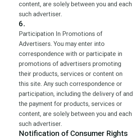
content, are solely between you and each
such advertiser.
6.
Participation In Promotions of
Advertisers. You may enter into
correspondence with or participate in
promotions of advertisers promoting
their products, services or content on
this site. Any such correspondence or
participation, including the delivery of and
the payment for products, services or
content, are solely between you and each
such advertiser.
Notification of Consumer Rights