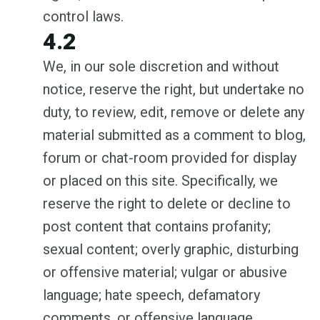
control laws.
4.2
We, in our sole discretion and without
notice, reserve the right, but undertake no
duty, to review, edit, remove or delete any
material submitted as a comment to blog,
forum or chat-room provided for display
or placed on this site. Specifically, we
reserve the right to delete or decline to
post content that contains profanity;
sexual content; overly graphic, disturbing
or offensive material; vulgar or abusive
language; hate speech, defamatory
comments, or offensive language