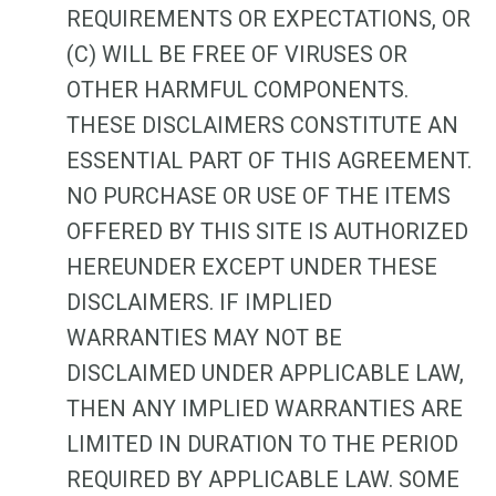
REQUIREMENTS OR EXPECTATIONS, OR
(C) WILL BE FREE OF VIRUSES OR
OTHER HARMFUL COMPONENTS.
THESE DISCLAIMERS CONSTITUTE AN
ESSENTIAL PART OF THIS AGREEMENT.
NO PURCHASE OR USE OF THE ITEMS
OFFERED BY THIS SITE IS AUTHORIZED
HEREUNDER EXCEPT UNDER THESE
DISCLAIMERS. IF IMPLIED
WARRANTIES MAY NOT BE
DISCLAIMED UNDER APPLICABLE LAW,
THEN ANY IMPLIED WARRANTIES ARE
LIMITED IN DURATION TO THE PERIOD
REQUIRED BY APPLICABLE LAW. SOME