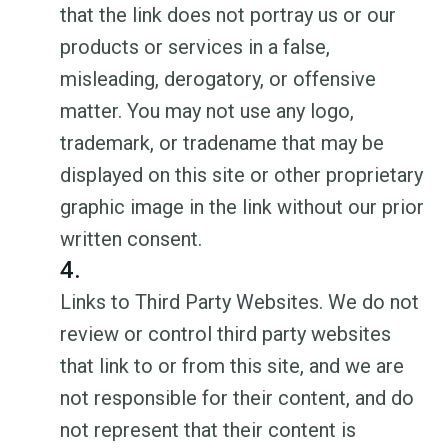
that the link does not portray us or our
products or services in a false,
misleading, derogatory, or offensive
matter. You may not use any logo,
trademark, or tradename that may be
displayed on this site or other proprietary
graphic image in the link without our prior
written consent.
4.
Links to Third Party Websites. We do not
review or control third party websites
that link to or from this site, and we are
not responsible for their content, and do
not represent that their content is