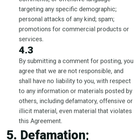
targeting any specific demographic;
personal attacks of any kind; spam;
promotions for commercial products or
services.
4.3
By submitting a comment for posting, you
agree that we are not responsible, and
shall have no liability to you, with respect
to any information or materials posted by
others, including defamatory, offensive or
illicit material, even material that violates
this Agreement.
5. Defamation;