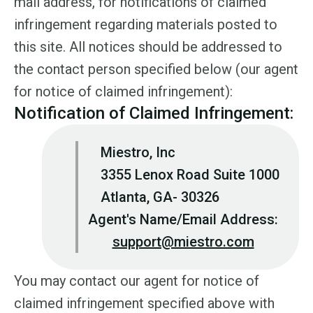
mail address, for notifications of claimed
infringement regarding materials posted to
this site. All notices should be addressed to
the contact person specified below (our agent
for notice of claimed infringement):
Notification of Claimed Infringement:
Miestro, Inc
3355 Lenox Road Suite 1000
Atlanta, GA- 30326
Agent's Name/Email Address:
support@miestro.com
You may contact our agent for notice of
claimed infringement specified above with