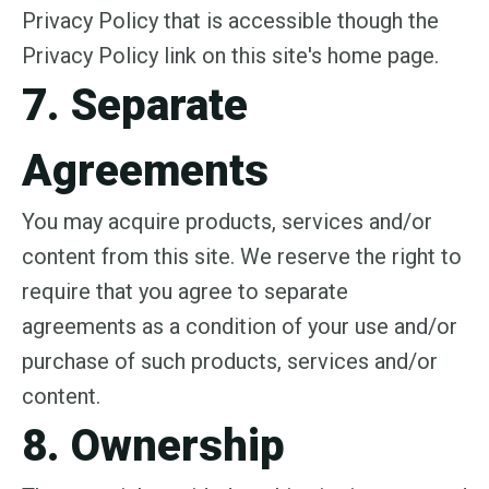
Privacy Policy that is accessible though the
Privacy Policy link on this site's home page.
7. Separate
Agreements
You may acquire products, services and/or
content from this site. We reserve the right to
require that you agree to separate
agreements as a condition of your use and/or
purchase of such products, services and/or
content.
8. Ownership