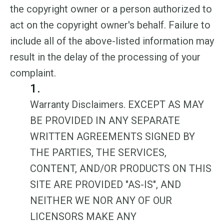
the copyright owner or a person authorized to
act on the copyright owner's behalf. Failure to
include all of the above-listed information may
result in the delay of the processing of your
complaint.
1.
Warranty Disclaimers. EXCEPT AS MAY
BE PROVIDED IN ANY SEPARATE
WRITTEN AGREEMENTS SIGNED BY
THE PARTIES, THE SERVICES,
CONTENT, AND/OR PRODUCTS ON THIS
SITE ARE PROVIDED "AS-IS", AND
NEITHER WE NOR ANY OF OUR
LICENSORS MAKE ANY