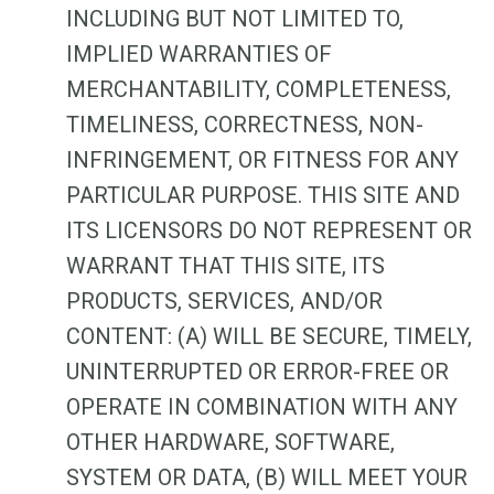
INCLUDING BUT NOT LIMITED TO,
IMPLIED WARRANTIES OF
MERCHANTABILITY, COMPLETENESS,
TIMELINESS, CORRECTNESS, NON-
INFRINGEMENT, OR FITNESS FOR ANY
PARTICULAR PURPOSE. THIS SITE AND
ITS LICENSORS DO NOT REPRESENT OR
WARRANT THAT THIS SITE, ITS
PRODUCTS, SERVICES, AND/OR
CONTENT: (A) WILL BE SECURE, TIMELY,
UNINTERRUPTED OR ERROR-FREE OR
OPERATE IN COMBINATION WITH ANY
OTHER HARDWARE, SOFTWARE,
SYSTEM OR DATA, (B) WILL MEET YOUR