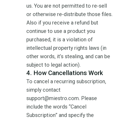
us. You are not permitted to re-sell
or otherwise re-distribute those files.
Also if you receive a refund but
continue to use a product you
purchased, it is a violation of
intellectual property rights laws (in
other words, it’s stealing, and can be
subject to legal action).
4. How Cancellations Work
To cancel a recurring subscription,
simply contact
support@miestro.com. Please
include the words “Cancel
Subscription” and specify the