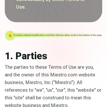
Use.
1. Parties
The parties to these Terms of Use are you,
and the owner of this Miestro.com website
business, Miestro, Inc ("Miestro"). All
references to "we", "us", "our", this "website" or
this "site" shall be construed to mean this
website business and Miestro.