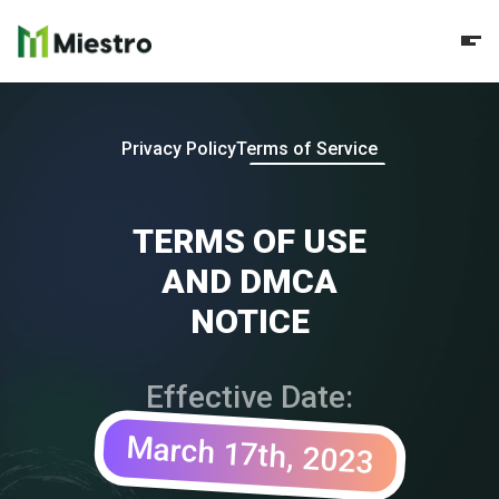
Privacy Policy
Terms of Service
TERMS OF USE
AND DMCA
NOTICE
Effective Date:
March 17th, 2023