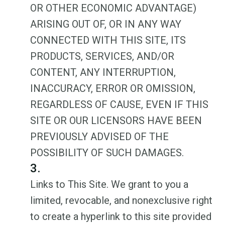
OR OTHER ECONOMIC ADVANTAGE)
ARISING OUT OF, OR IN ANY WAY
CONNECTED WITH THIS SITE, ITS
PRODUCTS, SERVICES, AND/OR
CONTENT, ANY INTERRUPTION,
INACCURACY, ERROR OR OMISSION,
REGARDLESS OF CAUSE, EVEN IF THIS
SITE OR OUR LICENSORS HAVE BEEN
PREVIOUSLY ADVISED OF THE
POSSIBILITY OF SUCH DAMAGES.
3.
Links to This Site. We grant to you a
limited, revocable, and nonexclusive right
to create a hyperlink to this site provided