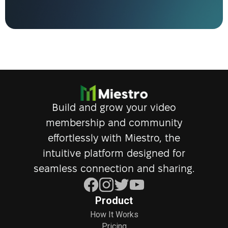
Build and grow your video
membership and community
effortlessly with Miestro, the
intuitive platform designed for
seamless connection and sharing.
Product
How It Works
Pricing