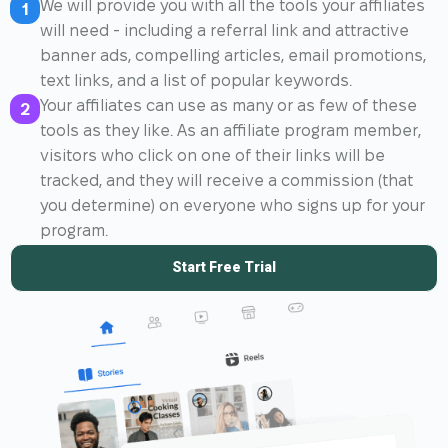
We will provide you with all the tools your affiliates
1
will need - including a referral link and attractive
banner ads, compelling articles, email promotions,
text links, and a list of popular keywords.
Your affiliates can use as many or as few of these
2
tools as they like. As an affiliate program member,
visitors who click on one of their links will be
tracked, and they will receive a commission (that
you determine) on everyone who signs up for your
program.
Start Free Trial