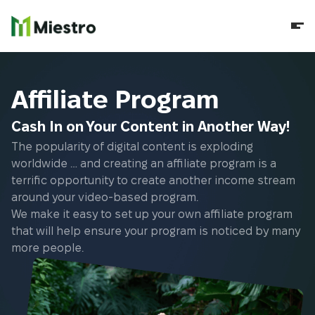
Affiliate Program
Cash In on Your Content in Another Way!
The popularity of digital content is exploding
worldwide … and creating an affiliate program is a
terrific opportunity to create another income stream
around your video-based program.
We make it easy to set up your own affiliate program
that will help ensure your program is noticed by many
more people.