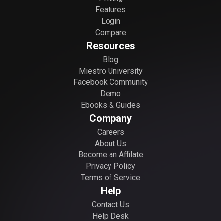
Features
Login
Compare
Resources
Blog
Miestro University
Facebook Community
Demo
Ebooks & Guides
Company
Careers
About Us
Become an Affilate
Privacy Policy
Terms of Service
Help
Contact Us
Help Desk