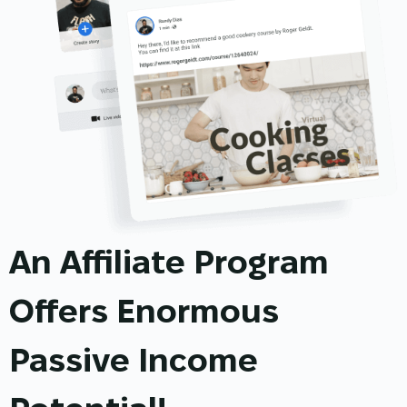
An Affiliate Program
Offers Enormous
Passive Income