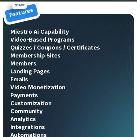
Other
Features
Miestro Ai Capability
Video-Based Programs
Quizzes / Coupons / Certificates
Membership Sites
Members
Landing Pages
Emails
Video Monetization
Payments
Customization
Community
Analytics
Integrations
Automations