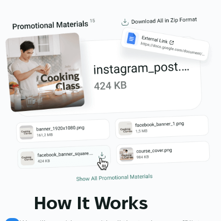
How It Works