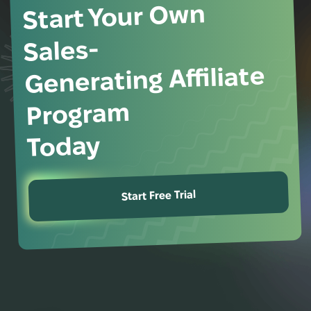
Start Your Own
Sales-
Generating Affiliate
Program
Today
Start Free Trial