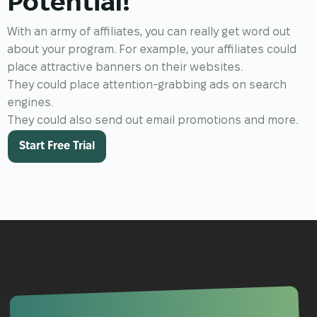
Potential!
With an army of affiliates, you can really get word out
about your program. For example, your affiliates could
place attractive banners on their websites.
They could place attention-grabbing ads on search
engines.
They could also send out email promotions and more.
Start Free Trial